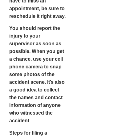
have to miss an
appointment, be sure to
reschedule it right away.
You should report the
injury to your
supervisor as soon as
possible. When you get
a chance, use your cell
phone camera to snap
some photos of the
accident scene. It’s also
a good idea to collect
the names and contact
information of anyone
who witnessed the
accident.
Steps for filing a