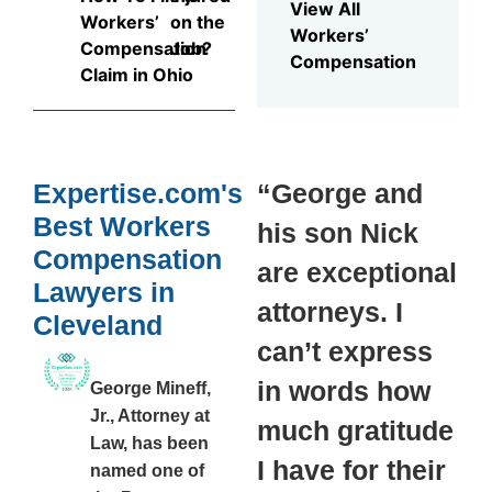
View All
Workers’
on the
Workers’
Compensation
Job?
Compensation
Claim in Ohio
Expertise.com's
“George and
Best Workers
his son Nick
Compensation
are exceptional
Lawyers in
attorneys. I
Cleveland
can’t express
in words how
George Mineff,
Jr., Attorney at
much gratitude
Law, has been
I have for their
named one of