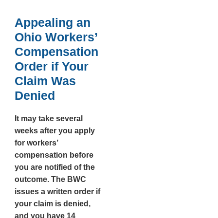
Appealing an
Ohio Workers’
Compensation
Order if Your
Claim Was
Denied
It may take several
weeks after you apply
for workers’
compensation before
you are notified of the
outcome. The BWC
issues a written order if
your claim is denied,
and you have
14