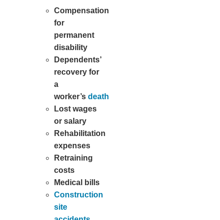
Compensation
for
permanent
disability
Dependents’
recovery for
a
worker’s
death
Lost wages
or salary
Rehabilitation
expenses
Retraining
costs
Medical bills
Construction
site
accidents