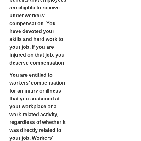
are eligible to receive
under workers’
compensation. You
have devoted your
skills and hard work to
your job. If you are
injured on that job, you
deserve compensation.
You are entitled to
workers’ compensation
for an injury or illness
that you sustained at
your workplace or a
work-related activity,
regardless of whether it
was directly related to
your job. Workers’