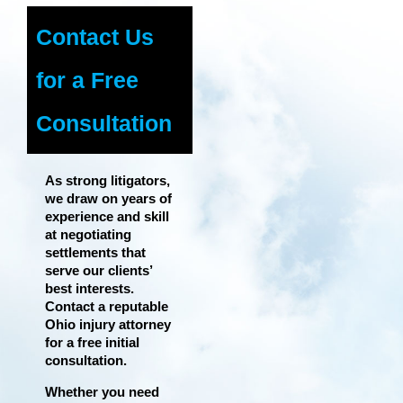
Contact Us
for a Free
Consultation
As strong litigators,
we draw on years of
experience and skill
at negotiating
settlements that
serve our clients’
best interests.
Contact a reputable
Ohio injury attorney
for a free initial
consultation.
Whether you need