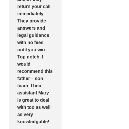
return your call
immediately.
They provide
answers and
legal guidance
with no fees
until you win.
Top notch. I
would
recommend this
father – son
team. Their
assistant Mary
is great to deal
with too as well
as very
knowledgable!