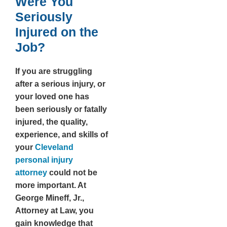
Were You
Seriously
Injured on the
Job?
If you are struggling
after a serious injury, or
your loved one has
been seriously or fatally
injured, the quality,
experience, and skills of
your
Cleveland
personal injury
attorney
could not be
more important. At
George Mineff, Jr.,
Attorney at Law, you
gain knowledge that