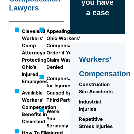
you have
Lawyers
a case
Cleveland
Appealing an
Workers’
Ohio Workers’
Comp
Compensation
Attorneys
Order if Your
Workers’
Protecting
Claim Was
Ohio’s
Denied
Compensation
Injured
Compensation
Employees
Construction
for Injuries
Site Accidents
Available
Caused by a
Workers’
Third Party
Industrial
Compensation
Injuries
Were
Benefits in
You
Repetitive
Cleveland
Seriously
Stress Injuries
How To File a
Injured