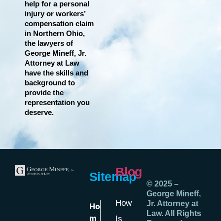
help for a personal
injury or workers’
compensation claim
in Northern Ohio,
the lawyers of
George Mineff, Jr.
Attorney at Law
have the skills and
background to
provide the
representation you
deserve.
Blog
Sitemap
© 2025 –
George Mineff,
How
Jr. Attorney at
Ho
Law. All Rights
m
Is