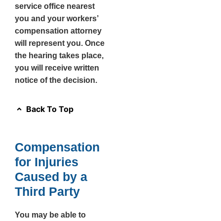
service office nearest
you and your workers’
compensation attorney
will represent you. Once
the hearing takes place,
you will receive written
notice of the decision.
Back To Top
Compensation
for Injuries
Caused by a
Third Party
You may be able to