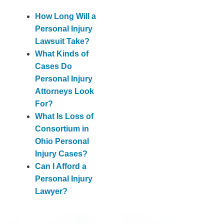
How Long Will a
Personal Injury
Lawsuit Take?
What Kinds of
Cases Do
Personal Injury
Attorneys Look
For?
What Is Loss of
Consortium in
Ohio Personal
Injury Cases?
Can I Afford a
Personal Injury
Lawyer?