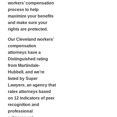
workers’ compensation
process to help
maximize your benefits
and make sure your
rights are protected.
Our
Cleveland workers’
compensation
attorneys
have a
Distinguished rating
from Martindale-
Hubbell, and we’re
listed by Super
Lawyers, an agency that
rates attorneys based
on 12 indicators of peer
recognition and
professional