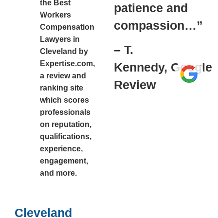
the Best
patience and
Workers
compassion…”
Compensation
Lawyers in
– T.
Cleveland by
Expertise.com,
Kennedy,
Google
a review and
Review
ranking site
which scores
professionals
on reputation,
qualifications,
experience,
engagement,
and more.
Cleveland