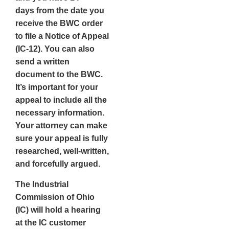
days
from the date you
receive the BWC order
to file a Notice of Appeal
(IC-12). You can also
send a written
document to the BWC.
It’s important for your
appeal to include all the
necessary information.
Your attorney can make
sure your appeal is fully
researched, well-written,
and forcefully argued.
The
Industrial
Commission of Ohio
(IC)
will hold a hearing
at the IC customer