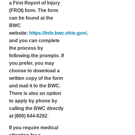
a
First Report of Injury
(FROI)
form. The form
can be found at the
BWC
website:
https://info.bwc.ohio.gov/
,
and you can complete
the process by
following the prompts. If
you prefer, you may
choose to download a
written copy of the form
and mail it to the BWC.
There is also an option
to apply by phone by
calling the BWC directly
at (800) 644-6292.
If you require medical