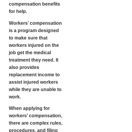
compensation benefits
for help.
Workers’ compensation
is a program designed
to make sure that
workers injured on the
job get the medical
treatment they need. It
also provides
replacement income to
assist injured workers
while they are unable to
work.
When applying for
workers’ compensation,
there are complex rules,
procedures, and filing