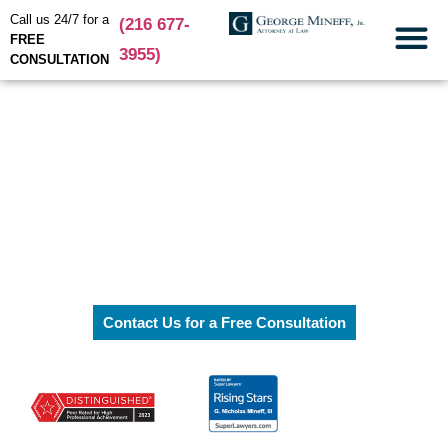
Call us 24/7 for a
(216 677-
FREE
3955)
CONSULTATION
Practice Areas
Cleveland Personal Injury
Attorneys
Workers'
Compensation
Contact Us for a Free Consultation