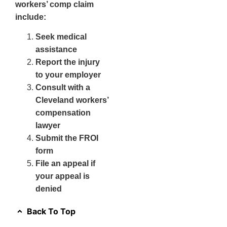
workers’ comp claim
include:
Seek medical
assistance
Report the injury
to your employer
Consult with a
Cleveland workers’
compensation
lawyer
Submit the FROI
form
File an appeal if
your appeal is
denied
Back To Top