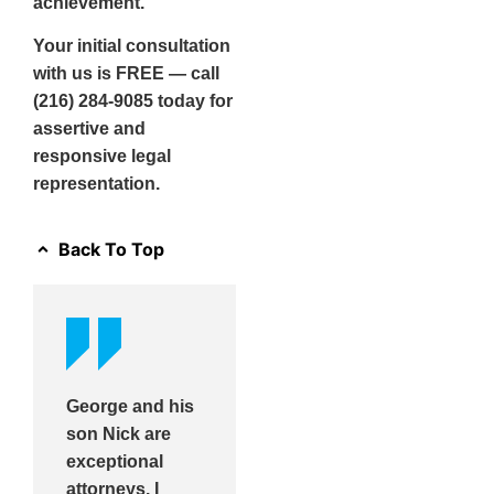
achievement.
Your initial consultation
with us is FREE — call
(216) 284-9085 today for
assertive and
responsive legal
representation.
Back To Top
George and his
son Nick are
exceptional
attorneys. I