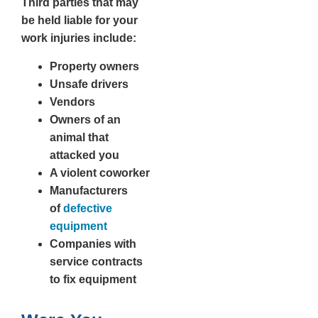
Third parties that may
be held liable for your
work injuries include:
Property owners
Unsafe drivers
Vendors
Owners of an
animal that
attacked you
A violent coworker
Manufacturers
of
defective
equipment
Companies with
service contracts
to fix equipment