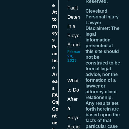
Reserved.
e
Fault
Cleveland
At
Determined
Personal Injury
to
Lawyer
rn
in a
Disclaimer: The
ey
legal
Bicycle
s
information
Accident?
presented at
Pr
this site should
February
ac
20,
not be
tis
2025
construed to be
e
formal legal
Ar
advice, nor the
formation of a
What
ea
lawyer or
s
to Do
attorney client
FA
relationship.
After
Qs
Any results set
a
Co
forth herein are
based upon the
nt
Bicycle
facts of that
ac
particular case
Accident