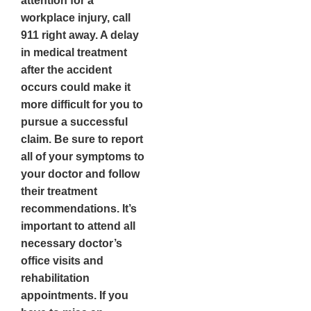
attention for a
workplace injury, call
911 right away. A delay
in medical treatment
after the accident
occurs could make it
more difficult for you to
pursue a successful
claim. Be sure to report
all of your symptoms to
your doctor and follow
their treatment
recommendations. It’s
important to attend all
necessary doctor’s
office visits and
rehabilitation
appointments. If you