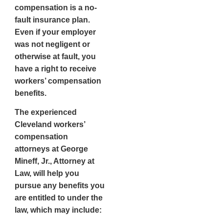
compensation is a
no-
fault
insurance plan.
Even if your employer
was not negligent or
otherwise at fault, you
have a right to receive
workers’ compensation
benefits.
The experienced
Cleveland workers’
compensation
attorneys at George
Mineff, Jr., Attorney at
Law, will help you
pursue any benefits you
are entitled to under the
law, which may include: