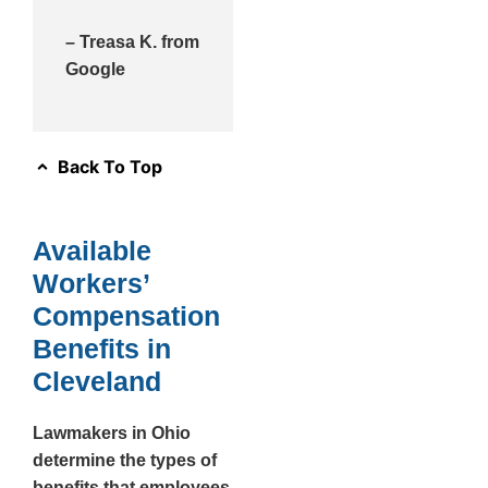
– Treasa K. from
Google
Back To Top
Available
Workers’
Compensation
Benefits in
Cleveland
Lawmakers in Ohio
determine the types of
benefits that employees