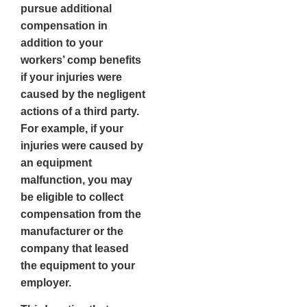
pursue additional
compensation in
addition to your
workers’ comp benefits
if your injuries were
caused by the negligent
actions of a third party.
For example, if your
injuries were caused by
an equipment
malfunction, you may
be eligible to collect
compensation from the
manufacturer or the
company that leased
the equipment to your
employer.