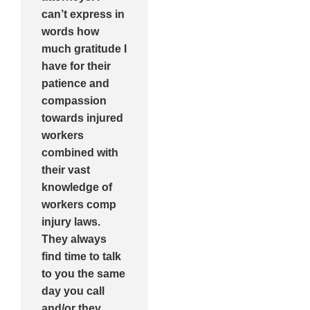
can’t express in
words how
much gratitude I
have for their
patience and
compassion
towards injured
workers
combined with
their vast
knowledge of
workers comp
injury laws.
They always
find time to talk
to you the same
day you call
and/or they