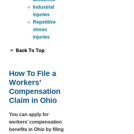
Industrial
injuries
Repetitive
stress
injuries
Back To Top
How To File a
Workers’
Compensation
Claim in Ohio
You can apply for
workers’ compensation
benefits in Ohio by filing