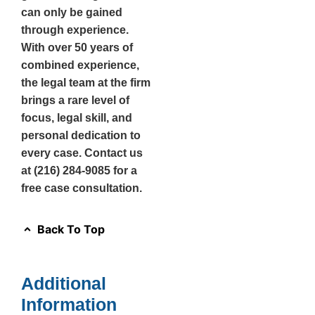
can only be gained
through experience.
With over 50 years of
combined experience,
the legal team at the firm
brings a rare level of
focus, legal skill, and
personal dedication to
every case. Contact us
at (216) 284-9085 for a
free case consultation.
Back To Top
Additional
Information