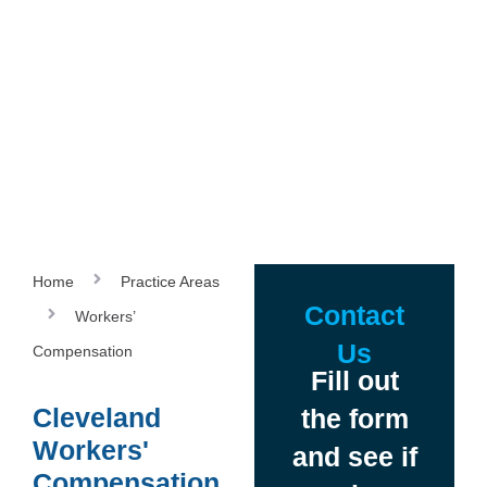
Home
Practice Areas
Contact
Workers’
Us
Compensation
Fill out
Cleveland
the form
Workers'
and see if
Compensation