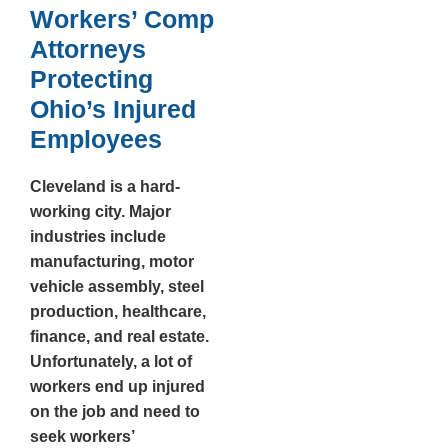
Workers’ Comp
Attorneys
Protecting
Ohio’s Injured
Employees
Cleveland is a hard-
working city. Major
industries include
manufacturing, motor
vehicle assembly, steel
production, healthcare,
finance, and real estate.
Unfortunately, a lot of
workers end up injured
on the job and need to
seek workers’