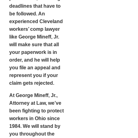
deadlines that have to
be followed. An
experienced Cleveland
workers’ comp lawyer
like George Mineff, Jr.
will make sure that all
your paperwork is in
order, and he will help
you file an appeal and
represent you if your
claim gets rejected.
At George Mineff, Jr.,
Attorney at Law, we’ve
been fighting to protect
workers in Ohio since
1984. We will stand by
you throughout the